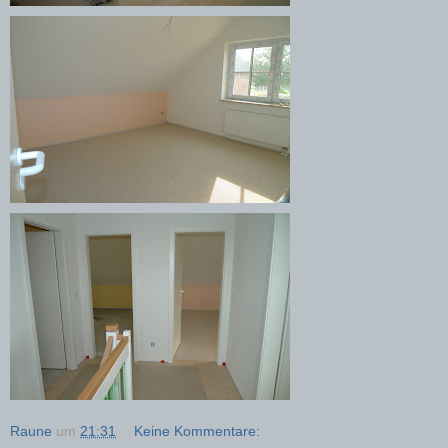
Raune
um
21:31
Keine Kommentare: