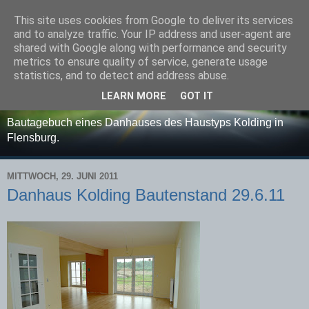
This site uses cookies from Google to deliver its services
Danhaus - Haustyp:
and to analyze traffic. Your IP address and user-agent are
shared with Google along with performance and security
Kolding - Bautagebuch
metrics to ensure quality of service, generate usage
statistics, and to detect and address abuse.
etc.......
LEARN MORE
GOT IT
Bautagebuch eines Danhauses des Haustyps Kolding in
Flensburg.
MITTWOCH, 29. JUNI 2011
Danhaus Kolding Bautenstand 29.6.11